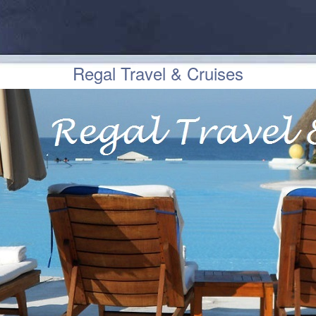
Regal Travel & Cruises