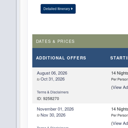
Detailed Itinerary
DAY
14
NAIROBI
DAY
15
ARRIVE HOME
DATES & PRICES
ADDITIONAL
OFFERS
START
August 06, 2026
14 Night
Oct 31, 2026
to
Per Perso
(
View Add
Terms & Disclaimers
ID: 9258270
November 01, 2026
14 Night
Nov 30, 2026
to
Per Perso
(
View Add
Terms & Disclaimers