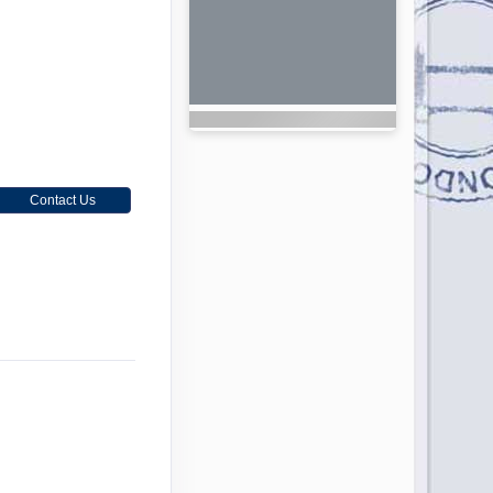
Contact Us