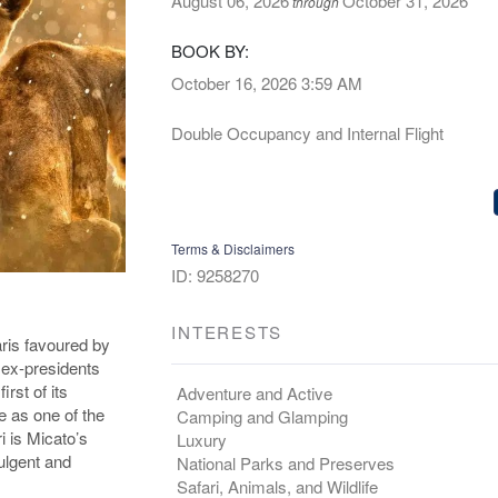
August 06, 2026
October 31, 2026
through
BOOK BY:
October 16, 2026
3:59 AM
Double Occupancy and Internal Flight
Terms & Disclaimers
ID: 9258270
INTERESTS
ris favoured by
 ex-presidents
rst of its
Adventure and Active
e as one of the
Camping and Glamping
i is Micato’s
Luxury
ulgent and
National Parks and Preserves
Safari, Animals, and Wildlife