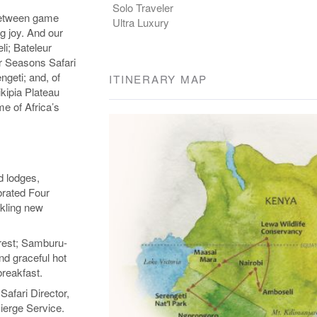
Solo Traveler
 between game
Ultra Luxury
g joy. And our
li; Bateleur
r Seasons Safari
geti; and, of
ITINERARY MAP
kipia Plateau
me of Africa’s
d lodges,
brated Four
kling new
rest; Samburu-
nd graceful hot
breakfast.
Safari Director,
ierge Service.