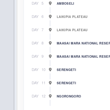
DAY
5
AMBOSELI
DAY
6
LAIKIPIA PLATEAU
DAY
7
LAIKIPIA PLATEAU
DAY
8
MAASAI MARA NATIONAL RESE
DAY
9
MAASAI MARA NATIONAL RESE
DAY
10
SERENGETI
DAY
11
SERENGETI
DAY
12
NGORONGORO
DAY
13
NGORONGORO