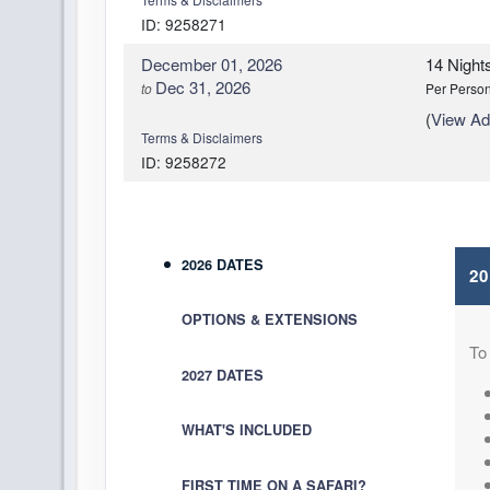
ID: 9258271
December 01, 2026
14 Night
Dec 31, 2026
to
Per Perso
(
View Add
Terms & Disclaimers
ID: 9258272
2026 DATES
2
OPTIONS & EXTENSIONS
To
2027 DATES
WHAT'S INCLUDED
FIRST TIME ON A SAFARI?