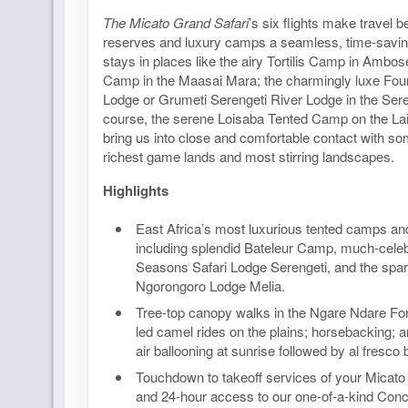
The Micato Grand Safari
’s six flights make travel
reserves and luxury camps a seamless, time-savin
stays in places like the airy Tortilis Camp in Ambose
Camp in the Maasai Mara; the charmingly luxe Fou
Lodge or Grumeti Serengeti River Lodge in the Seren
course, the serene Loisaba Tented Camp on the Lai
bring us into close and comfortable contact with so
richest game lands and most stirring landscapes.
Highlights
East Africa’s most luxurious tented camps an
including splendid Bateleur Camp, much-cele
Seasons Safari Lodge Serengeti, and the spar
Ngorongoro Lodge Melia.
Tree-top canopy walks in the Ngare Ndare Fo
led camel rides on the plains; horsebacking; a
air ballooning at sunrise followed by al fresco 
Touchdown to takeoff services of your Micato 
and 24-hour access to our one-of-a-kind Conc