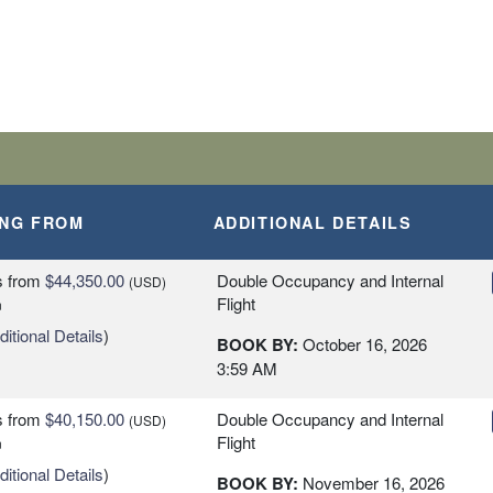
ING FROM
ADDITIONAL DETAILS
s
from
$44,350.00
Double Occupancy and Internal
(USD)
Flight
n
itional Details
)
BOOK BY:
October 16, 2026
3:59 AM
s
from
$40,150.00
Double Occupancy and Internal
(USD)
Flight
n
itional Details
)
BOOK BY:
November 16, 2026