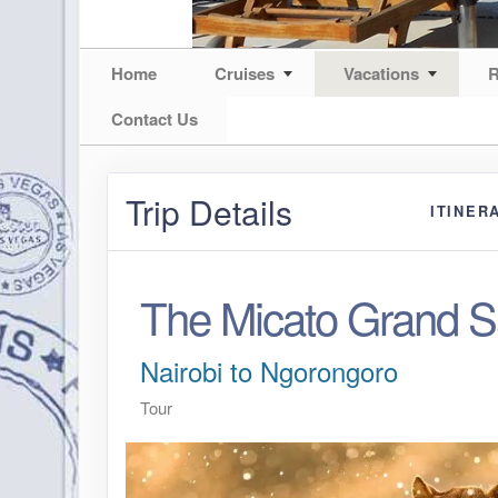
Home
Cruises
Vacations
R
Contact Us
Trip Details
ITINER
The Micato Grand Sa
Nairobi to Ngorongoro
Tour