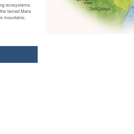
ing ecosystems:
; the famed Mara
re mountains;