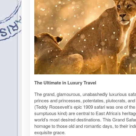
The Ultimate in Luxury Travel
The grand, glamourous, unabashedly luxurious safa
princes and princesses, potentates, plutocrats, and
(Teddy Roosevelt’s epic 1909 safari was one of the fi
sumptuous kind) are central to East Africa’s heritag
world’s most desired destinations. This Grand Safar
homage to those old and romantic days, to their ind
exquisite grace.