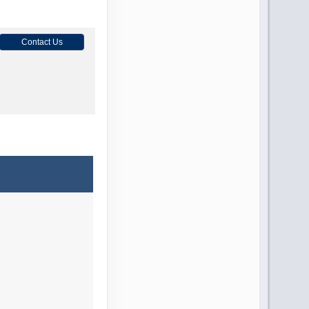
Contact Us