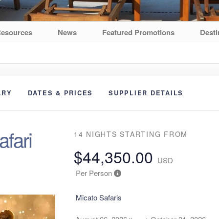
esources
News
Featured Promotions
Desti
ARY
DATES & PRICES
SUPPLIER DETAILS
fari
14 NIGHTS
STARTING FROM
$44,350.00
USD
Per Person
Micato Safaris