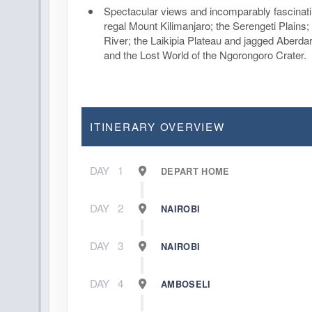
Spectacular views and incomparably fascinat
regal Mount Kilimanjaro; the Serengeti Plains
River; the Laikipia Plateau and jagged Aberda
and the Lost World of the Ngorongoro Crater.
ITINERARY OVERVIEW
DAY
1
DEPART HOME
DAY
2
NAIROBI
DAY
3
NAIROBI
DAY
4
AMBOSELI