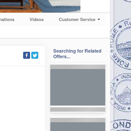
nations
Videos
Customer Service
Searching for Related
Offers...