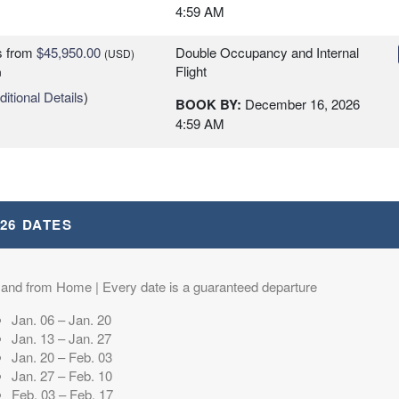
4:59 AM
s
from
$45,950.00
Double Occupancy and Internal
(USD)
Flight
n
itional Details
)
BOOK BY:
December 16, 2026
4:59 AM
026 DATES
 and from Home | Every date is a guaranteed departure
Jan. 06 – Jan. 20
Jan. 13 – Jan. 27
Jan. 20 – Feb. 03
Jan. 27 – Feb. 10
Feb. 03 – Feb. 17