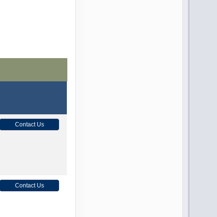
Contact Us
Contact Us