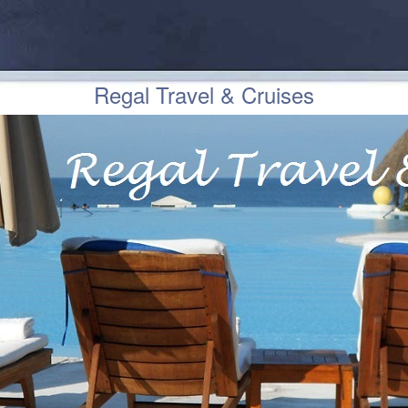
Regal Travel & Cruises