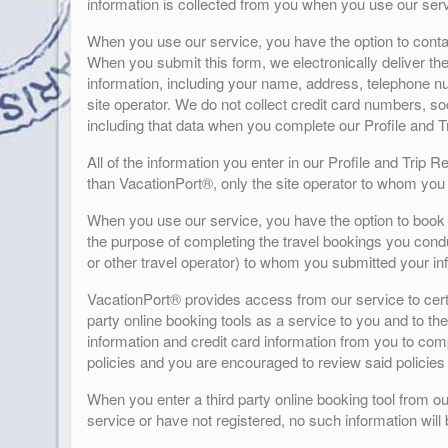
information is collected from you when you use our serv
When you use our service, you have the option to contact
When you submit this form, we electronically deliver the
information, including your name, address, telephone nu
site operator. We do not collect credit card numbers, so
including that data when you complete our Profile and 
All of the information you enter in our Profile and Trip 
than VacationPort®, only the site operator to whom you 
When you use our service, you have the option to book t
the purpose of completing the travel bookings you conduc
or other travel operator) to whom you submitted your in
VacationPort® provides access from our service to certai
party online booking tools as a service to you and to the 
information and credit card information from you to compl
policies and you are encouraged to review said policies 
When you enter a third party online booking tool from ou
service or have not registered, no such information will