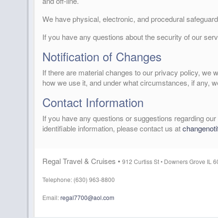
and off-line.
We have physical, electronic, and procedural safeguards
If you have any questions about the security of our ser
Notification of Changes
If there are material changes to our privacy policy, we 
how we use it, and under what circumstances, if any, we
Contact Information
If you have any questions or suggestions regarding our 
identifiable information, please contact us at
changenoti
Regal Travel & Cruises •
912 Curtiss St •
Downers Grove IL 
Telephone: (630) 963-8800
Email:
regal7700@aol.com