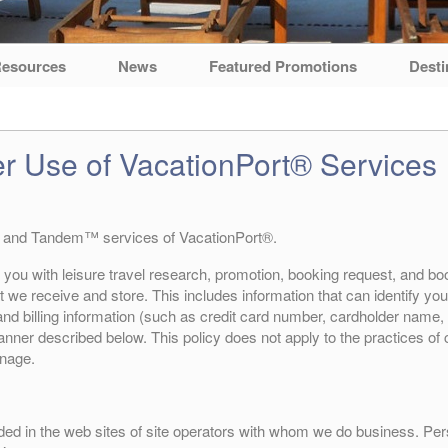
esources
News
Featured Promotions
Desti
er Use of VacationPort® Services
 and Tandem™ services of VacationPort®.
 you with leisure travel research, promotion, booking request, and boo
 we receive and store. This includes information that can identify you (
d billing information (such as credit card number, cardholder name, 
 manner described below. This policy does not apply to the practices o
anage.
ded in the web sites of site operators with whom we do business. Perso