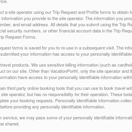
ice.
 a site operator using our Trip Request and Profile forms to obtain fu
 information you provide to the site operator. The information you prov
mber, and email address. All details that you submit using the Trip Re
cial security numbers, or other financial account data in the Trip Re
Trip Request Forms.
Request forms is saved for you to re-use in a subsequent visit. The in
submitted your information has access to your personally identifiable
ravel products. We use sensitive billing information (such as cardhol
t on our site. Other than VacationPort®, only the site operator and the
formation have access to your personally identifiable information with
n third party online booking tools that you can use to book travel wit
site operator, but has no responsibility for their operation. These tool
ete your booking requests. Personally identifiable information collecte
before providing any personally identifiable information.
r service, we may pass some of your personally identifiable informatio
 be shared.