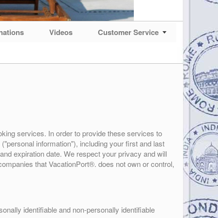
nations
Videos
Customer Service
king services. In order to provide these services to
"personal information"), including your first and last
and expiration date. We respect your privacy and will
f companies that VacationPort®. does not own or control,
nally identifiable and non-personally identifiable