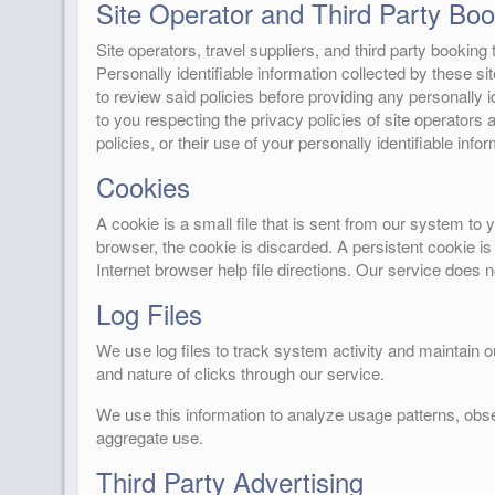
Site Operator and Third Party Book
Site operators, travel suppliers, and third party bookin
Personally identifiable information collected by these si
to review said policies before providing any personally id
to you respecting the privacy policies of site operators a
policies, or their use of your personally identifiable infor
Cookies
A cookie is a small file that is sent from our system t
browser, the cookie is discarded. A persistent cookie is
Internet browser help file directions. Our service does 
Log Files
We use log files to track system activity and maintain 
and nature of clicks through our service.
We use this information to analyze usage patterns, obs
aggregate use.
Third Party Advertising