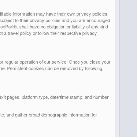
ifiable information may have their own privacy policies.
s subject to their privacy policies and you are encouraged
onPort®. shall have no obligation or liability of any kind
t a travel policy or follow their respective privacy
or regular operation of our service. Once you close your
 time. Persistent cookies can be removed by following
/exit pages, platform type, date/time stamp, and number
ate, and gather broad demographic information for