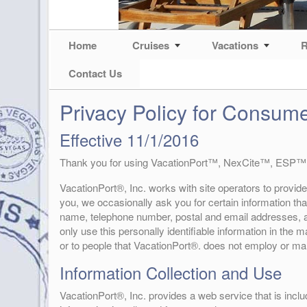
Home
Cruises
Vacations
R
Contact Us
Privacy Policy for Consum
Effective 11/1/2016
Thank you for using VacationPort™, NexCite™, ESP™
VacationPort®, Inc. works with site operators to provide
you, we occasionally ask you for certain information that
name, telephone number, postal and email addresses, an
only use this personally identifiable information in the
or to people that VacationPort®. does not employ or m
Information Collection and Use
VacationPort®, Inc. provides a web service that is inclu