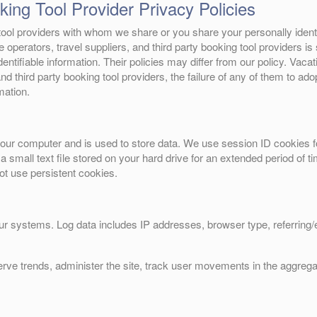
ing Tool Provider Privacy Policies
g tool providers with whom we share or you share your personally ident
te operators, travel suppliers, and third party booking tool providers i
entifiable information. Their policies may differ from our policy. Vacati
nd third party booking tool providers, the failure of any of them to adop
mation.
o your computer and is used to store data. We use session ID cookies f
 a small text file stored on your hard drive for an extended period of
not use persistent cookies.
our systems. Log data includes IP addresses, browser type, referring
erve trends, administer the site, track user movements in the aggreg