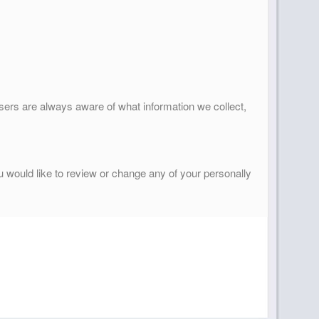
 users are always aware of what information we collect,
ou would like to review or change any of your personally