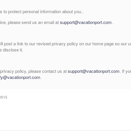
 to protect personal information about you..
vice, please send us an email at
support@vacationport.com
.
will post a link to our revised privacy policy on our home page so our
 disclose it.
privacy policy, please contact us at
support@vacationport.com
. If y
fy@vacationport.com
.
60515