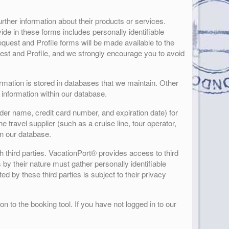
rther information about their products or services.
ide in these forms includes personally identifiable
quest and Profile forms will be made available to the
quest and Profile, and we strongly encourage you to avoid
formation is stored in databases that we maintain. Other
 information within our database.
der name, credit card number, and expiration date) for
 travel supplier (such as a cruise line, tour operator,
in our database.
h third parties. VacationPort® provides access to third
s by their nature must gather personally identifiable
d by these third parties is subject to their privacy
n to the booking tool. If you have not logged in to our