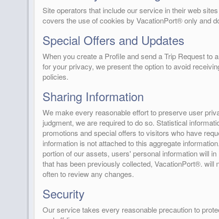
Site operators that include our service in their web si
covers the use of cookies by VacationPort® only and do
Special Offers and Updates
When you create a Profile and send a Trip Request to a 
for your privacy, we present the option to avoid receivi
policies.
Sharing Information
We make every reasonable effort to preserve user privac
judgment, we are required to do so. Statistical informat
promotions and special offers to visitors who have requ
information is not attached to this aggregate informatio
portion of our assets, users' personal information will in
that has been previously collected, VacationPort®. will 
often to review any changes.
Security
Our service takes every reasonable precaution to protec