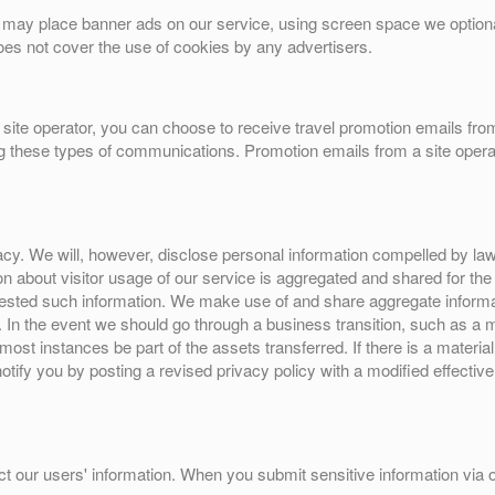
tes may place banner ads on our service, using screen space we optiona
es not cover the use of cookies by any advertisers.
site operator, you can choose to receive travel promotion emails from
ng these types of communications. Promotion emails from a site operat
y. We will, however, disclose personal information compelled by law, o
ion about visitor usage of our service is aggregated and shared for th
ested such information. We make use of and share aggregate informatio
n. In the event we should go through a business transition, such as a
 most instances be part of the assets transferred. If there is a materia
notify you by posting a revised privacy policy with a modified effecti
t our users' information. When you submit sensitive information via ou