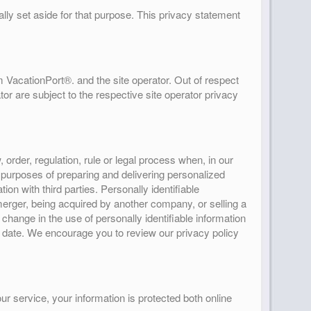
lly set aside for that purpose. This privacy statement
 VacationPort®. and the site operator. Out of respect
or are subject to the respective site operator privacy
rder, regulation, rule or legal process when, in our
e purposes of preparing and delivering personalized
n with third parties. Personally identifiable
 merger, being acquired by another company, or selling a
l change in the use of personally identifiable information
ve date. We encourage you to review our privacy policy
r service, your information is protected both online