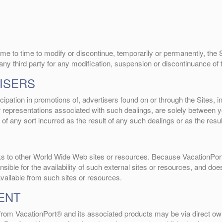
me to time to modify or discontinue, temporarily or permanently, the Si
 any third party for any modification, suspension or discontinuance of 
ISERS
ipation in promotions of, advertisers found on or through the Sites, 
or representations associated with such dealings, are solely between
 of any sort incurred as the result of any such dealings or as the resu
inks to other World Wide Web sites or resources. Because VacationPor
ble for the availability of such external sites or resources, and does
available from such sites or resources.
ENT
g from VacationPort® and its associated products may be via direct own