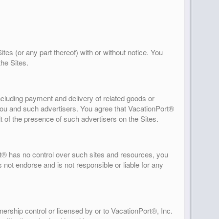
tes (or any part thereof) with or without notice. You
the Sites.
including payment and delivery of related goods or
 you and such advertisers. You agree that VacationPort®
lt of the presence of such advertisers on the Sites.
t® has no control over such sites and resources, you
 not endorse and is not responsible or liable for any
ership control or licensed by or to VacationPort®, Inc.