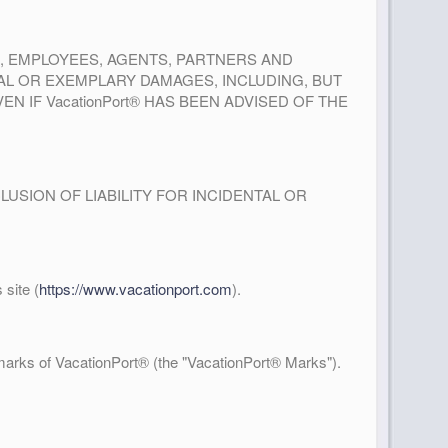
RS, EMPLOYEES, AGENTS, PARTNERS AND
IAL OR EXEMPLARY DAMAGES, INCLUDING, BUT
N IF VacationPort® HAS BEEN ADVISED OF THE
USION OF LIABILITY FOR INCIDENTAL OR
site (
https://www.vacationport.com
).
arks of VacationPort® (the "VacationPort® Marks").