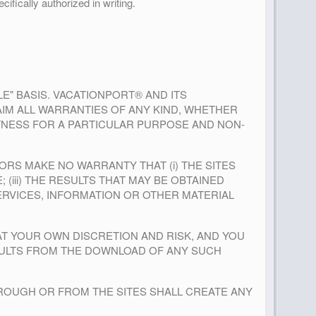
ifically authorized in writing.
BLE" BASIS. VACATIONPORT® AND ITS
AIM ALL WARRANTIES OF ANY KIND, WHETHER
FITNESS FOR A PARTICULAR PURPOSE AND NON-
NSORS MAKE NO WARRANTY THAT (i) THE SITES
 (iii) THE RESULTS THAT MAY BE OBTAINED
SERVICES, INFORMATION OR OTHER MATERIAL
AT YOUR OWN DISCRETION AND RISK, AND YOU
SULTS FROM THE DOWNLOAD OF ANY SUCH
THROUGH OR FROM THE SITES SHALL CREATE ANY