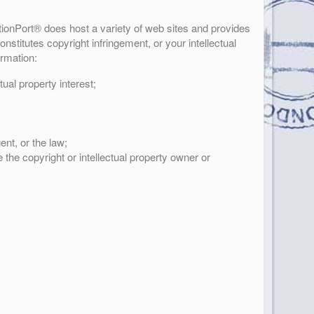
ationPort® does host a variety of web sites and provides
nstitutes copyright infringement, or your intellectual
ormation:
tual property interest;
ent, or the law;
 the copyright or intellectual property owner or