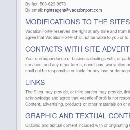
By fax: 503-626-8676
By email:
rightsagent@vacationport.com
MODIFICATIONS TO THE SITES
VacationPort® reserves the right at any time and from ti
agree that VacationPort® shall not be liable to you or to
CONTACTS WITH SITE ADVERT
Your correspondence or business dealings with, or partic
services, and any other terms, conditions, warranties 
shall not be responsible or liable for any loss or damage
LINKS
The Sites may provide, or third parties may provide, l
acknowledge and agree that VacationPort® is not responsi
Content, advertising, products or other materials on or 
GRAPHIC AND TEXTUAL CONT
Graphic and textual content included with or originatin