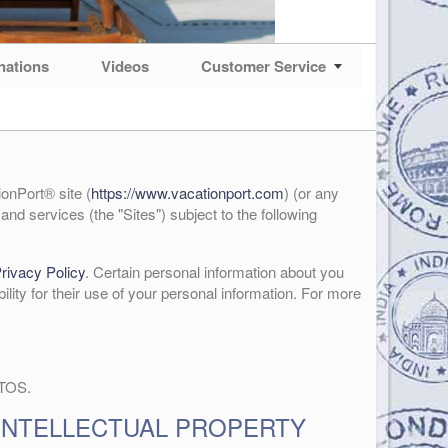
nations
Videos
Customer Service
onPort® site (
https://www.vacationport.com
) (or any
and services (the "Sites") subject to the following
rivacy Policy
. Certain personal information about you
bility for their use of your personal information. For more
 TOS.
INTELLECTUAL PROPERTY