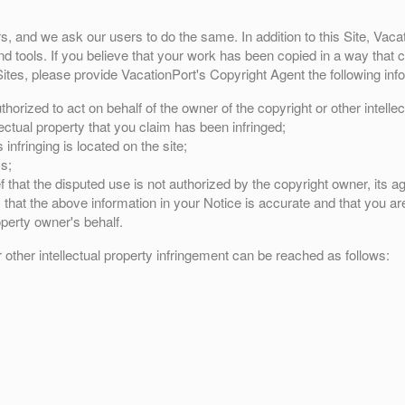
rs, and we ask our users to do the same. In addition to this Site, Vac
 tools. If you believe that your work has been copied in a way that co
ites, please provide VacationPort's Copyright Agent the following inf
horized to act on behalf of the owner of the copyright or other intellec
lectual property that you claim has been infringed;
infringing is located on the site;
s;
 that the disputed use is not authorized by the copyright owner, its ag
that the above information in your Notice is accurate and that you are
operty owner's behalf.
r other intellectual property infringement can be reached as follows: