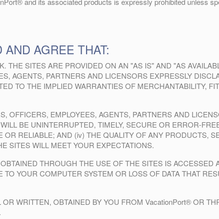
onPort® and its associated products is expressly prohibited unless spec
 AND AGREE THAT:
K. THE SITES ARE PROVIDED ON AN "AS IS" AND "AS AVAILA
YEES, AGENTS, PARTNERS AND LICENSORS EXPRESSLY DISCL
MITED TO THE IMPLIED WARRANTIES OF MERCHANTABILITY, 
LIATES, OFFICERS, EMPLOYEES, AGENTS, PARTNERS AND LICE
 WILL BE UNINTERRUPTED, TIMELY, SECURE OR ERROR-FREE;
 OR RELIABLE; AND (iv) THE QUALITY OF ANY PRODUCTS, 
 SITES WILL MEET YOUR EXPECTATIONS.
OBTAINED THROUGH THE USE OF THE SITES IS ACCESSED 
GE TO YOUR COMPUTER SYSTEM OR LOSS OF DATA THAT RE
 OR WRITTEN, OBTAINED BY YOU FROM VacationPort® OR 
.