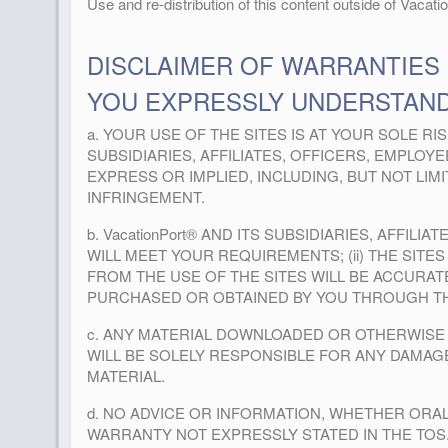
Use and re-distribution of this content outside of Vacati
DISCLAIMER OF WARRANTIES
YOU EXPRESSLY UNDERSTAND
a. YOUR USE OF THE SITES IS AT YOUR SOLE RIS
SUBSIDIARIES, AFFILIATES, OFFICERS, EMPLO
EXPRESS OR IMPLIED, INCLUDING, BUT NOT LI
INFRINGEMENT.
b. VacationPort® AND ITS SUBSIDIARIES, AFFI
WILL MEET YOUR REQUIREMENTS; (ii) THE SITES
FROM THE USE OF THE SITES WILL BE ACCURATE
PURCHASED OR OBTAINED BY YOU THROUGH THE
c. ANY MATERIAL DOWNLOADED OR OTHERWISE 
WILL BE SOLELY RESPONSIBLE FOR ANY DAMA
MATERIAL.
d. NO ADVICE OR INFORMATION, WHETHER ORAL
WARRANTY NOT EXPRESSLY STATED IN THE TOS