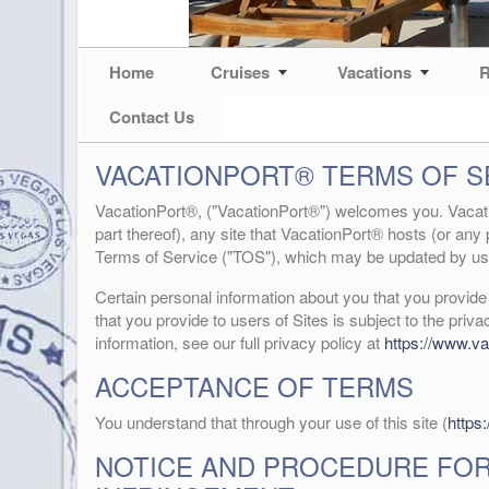
Home
Cruises
Vacations
R
Contact Us
VACATIONPORT® TERMS OF 
VacationPort®, ("VacationPort®") welcomes you. Vacatio
part thereof), any site that VacationPort® hosts (or any 
Terms of Service ("TOS"), which may be updated by us 
Certain personal information about you that you provid
that you provide to users of Sites is subject to the priva
information, see our full privacy policy at
https://www.va
ACCEPTANCE OF TERMS
You understand that through your use of this site (
https
NOTICE AND PROCEDURE FOR