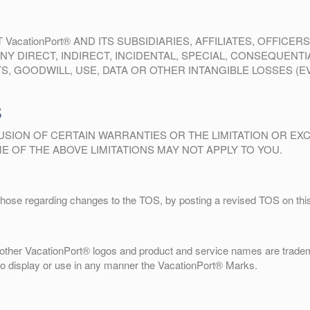
cationPort® AND ITS SUBSIDIARIES, AFFILIATES, OFFICE
NY DIRECT, INDIRECT, INCIDENTAL, SPECIAL, CONSEQUENT
, GOODWILL, USE, DATA OR OTHER INTANGIBLE LOSSES (EVE
S
SION OF CERTAIN WARRANTIES OR THE LIMITATION OR EXCL
 OF THE ABOVE LIMITATIONS MAY NOT APPLY TO YOU.
those regarding changes to the TOS, by posting a revised TOS on this 
ther VacationPort® logos and product and service names are tradem
 to display or use in any manner the VacationPort® Marks.