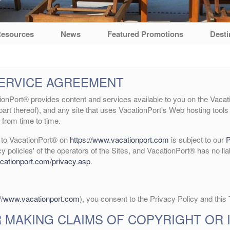
esources
News
Featured Promotions
Desti
SERVICE AGREEMENT
nPort® provides content and services available to you on the Vacati
part thereof), and any site that uses VacationPort's Web hosting tools 
from time to time.
e to VacationPort® on
https://www.vacationport.com
is subject to our
P
cy policies' of the operators of the Sites, and VacationPort® has no lia
cationport.com/privacy.asp
.
://www.vacationport.com
), you consent to the Privacy Policy and this
 MAKING CLAIMS OF COPYRIGHT OR 