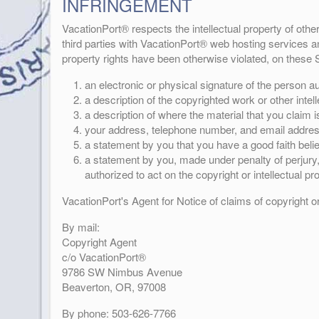
INFRINGEMENT
VacationPort® respects the intellectual property of othe
third parties with VacationPort® web hosting services and
property rights have been otherwise violated, on these S
an electronic or physical signature of the person aut
a description of the copyrighted work or other intel
a description of where the material that you claim is 
your address, telephone number, and email addres
a statement by you that you have a good faith belief
a statement by you, made under penalty of perjury, 
authorized to act on the copyright or intellectual pr
VacationPort's Agent for Notice of claims of copyright o
By mail:
Copyright Agent
c/o VacationPort®
9786 SW Nimbus Avenue
Beaverton, OR, 97008
By phone: 503-626-7766