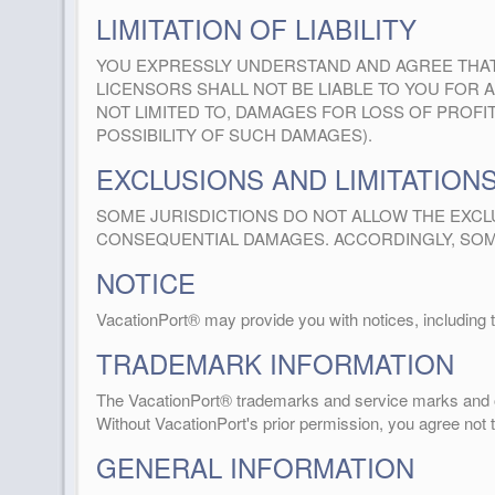
LIMITATION OF LIABILITY
YOU EXPRESSLY UNDERSTAND AND AGREE THAT Va
LICENSORS SHALL NOT BE LIABLE TO YOU FOR A
NOT LIMITED TO, DAMAGES FOR LOSS OF PROFITS
POSSIBILITY OF SUCH DAMAGES).
EXCLUSIONS AND LIMITATION
SOME JURISDICTIONS DO NOT ALLOW THE EXCLU
CONSEQUENTIAL DAMAGES. ACCORDINGLY, SOME
NOTICE
VacationPort® may provide you with notices, including 
TRADEMARK INFORMATION
The VacationPort® trademarks and service marks and o
Without VacationPort's prior permission, you agree not
GENERAL INFORMATION