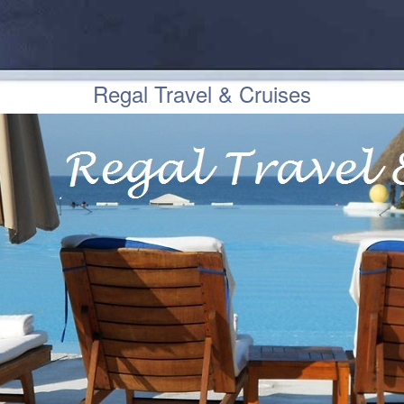
Regal Travel & Cruises