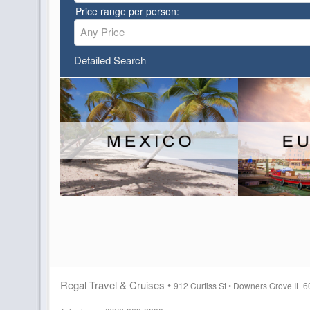
Price range per person:
Any Price
Detailed Search
Regal Travel & Cruises •
912 Curtiss St •
Downers Grove IL 