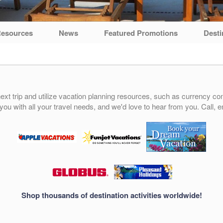
esources
News
Featured Promotions
Desti
ext trip and utilize vacation planning resources, such as currency conv
 you with all your travel needs, and we'd love to hear from you. Call, e
Shop thousands of destination activities worldwide!