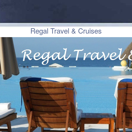
Regal Travel & Cruises