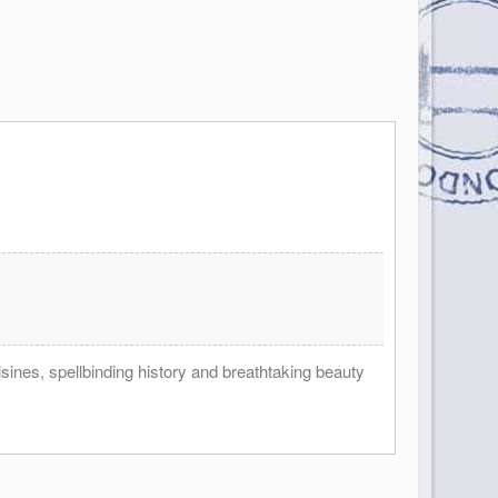
ines, spellbinding history and breathtaking beauty