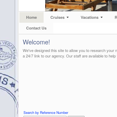
Home
Cruises
Vacations
R
Contact Us
Welcome!
We've designed this site to allow you to research your n
a 24/7 link to our agency. Our staff are available to help
Search by Reference Number