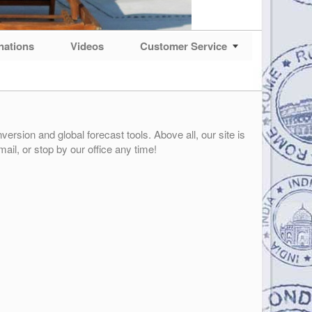
nations
Videos
Customer Service
ersion and global forecast tools. Above all, our site is
mail, or stop by our office any time!