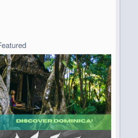
Featured