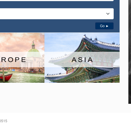
Go ►
60515