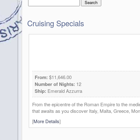
Cruising Specials
From:
$11,646.00
Number of Nights:
12
Ship:
Emerald Azzurra
From the epicentre of the Roman Empire to the mediev
that awaits as you discover Italy, Malta, Greece, Mo
[
More Details
]