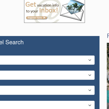
el Search