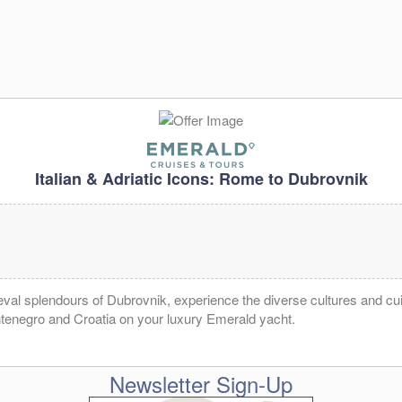
Italian & Adriatic Icons: Rome to Dubrovnik
al splendours of Dubrovnik, experience the diverse cultures and cuis
ntenegro and Croatia on your luxury Emerald yacht.
Newsletter Sign-Up