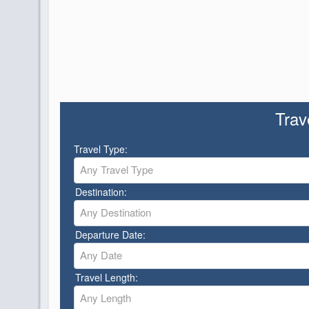
Trav
Travel Type:
Any Travel Type
Destination:
Any Destination
Departure Date:
Any Date
Travel Length:
Any Length