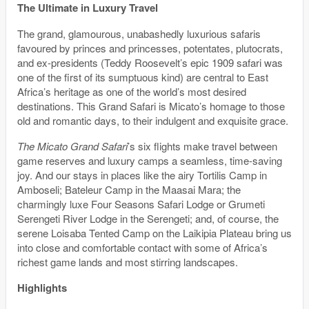
The Ultimate in Luxury Travel
The grand, glamourous, unabashedly luxurious safaris
favoured by princes and princesses, potentates, plutocrats,
and ex-presidents (Teddy Roosevelt’s epic 1909 safari was
one of the first of its sumptuous kind) are central to East
Africa’s heritage as one of the world’s most desired
destinations. This Grand Safari is Micato’s homage to those
old and romantic days, to their indulgent and exquisite grace.
The Micato Grand Safari
’s six flights make travel between
game reserves and luxury camps a seamless, time-saving
joy. And our stays in places like the airy Tortilis Camp in
Amboseli; Bateleur Camp in the Maasai Mara; the
charmingly luxe Four Seasons Safari Lodge or Grumeti
Serengeti River Lodge in the Serengeti; and, of course, the
serene Loisaba Tented Camp on the Laikipia Plateau bring us
into close and comfortable contact with some of Africa’s
richest game lands and most stirring landscapes.
Highlights