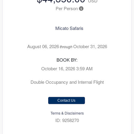
USD
Per Person
Micato Safaris
August 06, 2026
October 31, 2026
through
BOOK BY:
October 16, 2026
3:59 AM
Double Occupancy and Internal Flight
Contact Us
Terms & Disclaimers
ID: 9258270