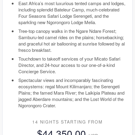
East Africa’s most luxurious tented camps and lodges,
including splendid Bateleur Camp, much-celebrated
Four Seasons Safari Lodge Serengeti, and the
sparkling new Ngorongoro Lodge Melia.
Tree-top canopy walks in the Ngare Ndare Forest;
Samburu-led camel rides on the plains; horsebacking;
and graceful hot air ballooning at sunrise followed by al
fresco breakfast.
Touchdown to takeoff services of your Micato Safari
Director, and 24-hour access to our one-of-a-kind
Concierge Service.
Spectacular views and incomparably fascinating
ecosystems: regal Mount Kilimanjaro; the Serengeti
Plains; the famed Mara River; the Laikipia Plateau and
jagged Aberdare mountains; and the Lost World of the
Ngorongoro Crater.
14 NIGHTS
STARTING FROM
$44,350.00