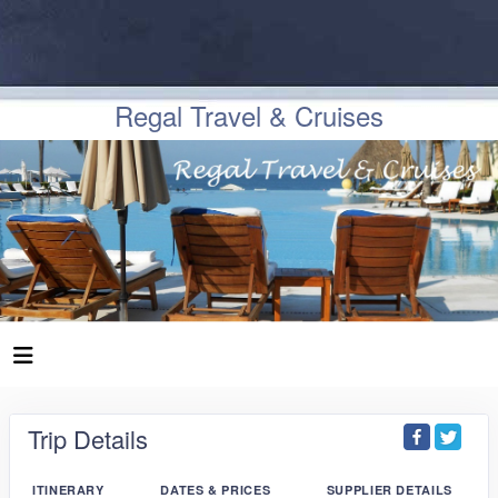
Regal Travel & Cruises
Trip Details
ITINERARY
DATES & PRICES
SUPPLIER DETAILS