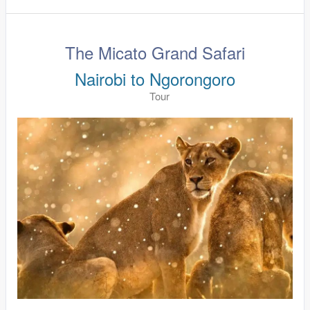
The Micato Grand Safari
Nairobi to Ngorongoro
Tour