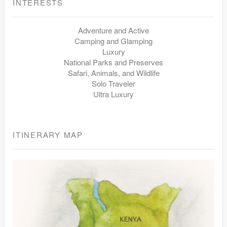
INTERESTS
Adventure and Active
Camping and Glamping
Luxury
National Parks and Preserves
Safari, Animals, and Wildlife
Solo Traveler
Ultra Luxury
ITINERARY MAP