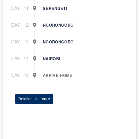
DAY
11
SERENGETI
DAY
12
NGORONGORO
DAY
13
NGORONGORO
DAY
14
NAIROBI
DAY
15
ARRIVE HOME
Detailed Itinerary