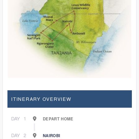
ITINERARY OVERVIEW
DAY
1
DEPART HOME
DAY
2
NAIROBI