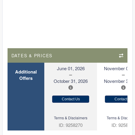
DATES & PRICES
June 01, 2026
November 01, 
Additional
Offers
October 31, 2026
November 30, 
Contact Us
Contact Us
Terms & Disclaimers
Terms & Disclaim
ID: 9258270
ID: 925827