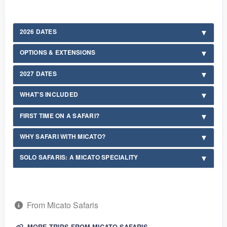
2026 DATES
OPTIONS & EXTENSIONS
2027 DATES
WHAT'S INCLUDED
FIRST TIME ON A SAFARI?
WHY SAFARI WITH MICATO?
SOLO SAFARIS: A MICATO SPECIALITY
From Micato Safaris
MORE TRIPS FROM MICATO SAFARIS