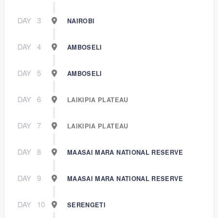
DAY
3
NAIROBI
DAY
4
AMBOSELI
DAY
5
AMBOSELI
DAY
6
LAIKIPIA PLATEAU
DAY
7
LAIKIPIA PLATEAU
DAY
8
MAASAI MARA NATIONAL RESERVE
DAY
9
MAASAI MARA NATIONAL RESERVE
DAY
10
SERENGETI