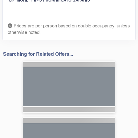
Prices are per-person based on double occupancy, unless
otherwise noted.
Searching for Related Offers...