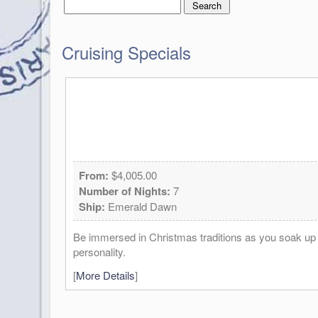
Cruising Specials
From:
$4,005.00
Number of Nights:
7
Ship:
Emerald Dawn
Be immersed in Christmas traditions as you soak up th
personality.
[
More Details
]