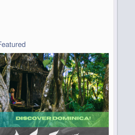
Featured