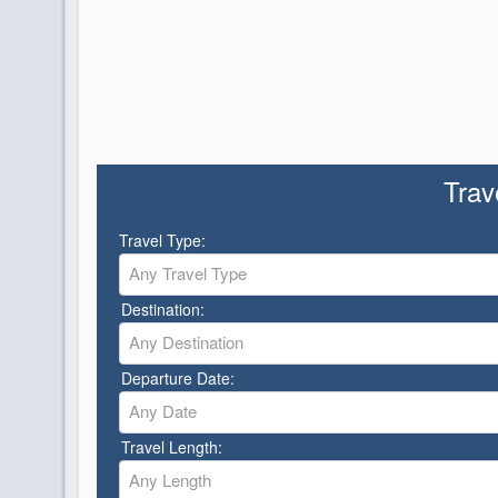
Trav
Travel Type:
Any Travel Type
Destination:
Any Destination
Departure Date:
Any Date
Travel Length:
Any Length