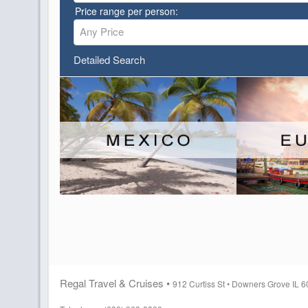
Price range per person:
Any Price
Detailed Search
Regal Travel & Cruises •
912 Curtiss St •
Downers Grove IL 