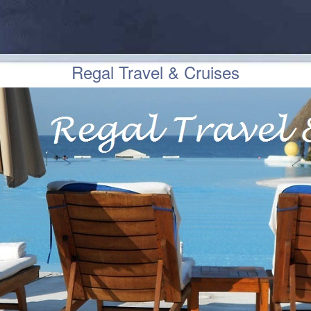
Regal Travel & Cruises