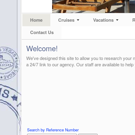
Home
Cruises
Vacations
R
Contact Us
Welcome!
We've designed this site to allow you to research your n
a 24/7 link to our agency. Our staff are available to help
Search by Reference Number