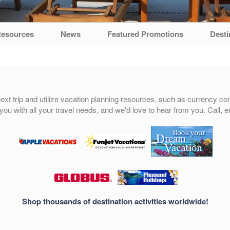
esources
News
Featured Promotions
Desti
ext trip and utilize vacation planning resources, such as currency conv
 you with all your travel needs, and we'd love to hear from you. Call, e
Shop thousands of destination activities worldwide!