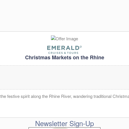
Christmas Markets on the Rhine
e festive spirit along the Rhine River, wandering traditional Christm
Newsletter Sign-Up