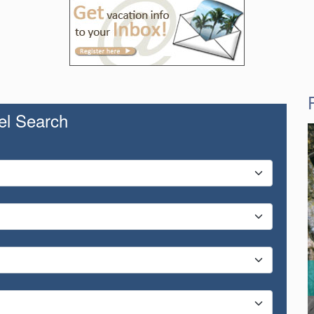
el Search