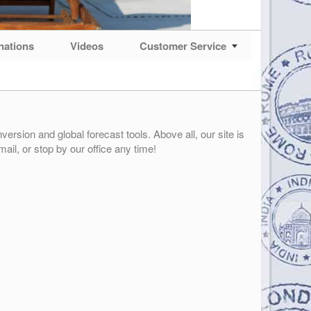
nations
Videos
Customer Service
ersion and global forecast tools. Above all, our site is
mail, or stop by our office any time!