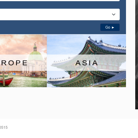
Go ►
60515