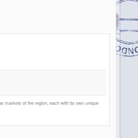
as markets of the region, each with its own unique