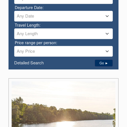
Departure Date:
Any Date
Travel Length:
Any Length
Price range per person:
Any Price
Detailed Search
Go ►