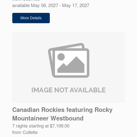
available May 06, 2027 - May 17, 2027
More Details
Canadian Rockies featuring Rocky
Mountaineer Westbound
7 nights starting at $7,199.00
from Collette