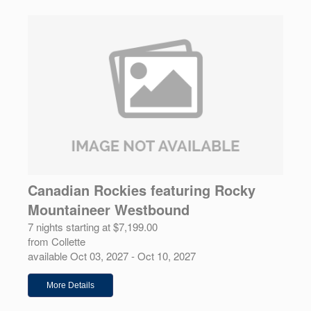
Canadian Rockies featuring Rocky
Mountaineer Westbound
7 nights starting at $7,199.00
from Collette
available Oct 03, 2027 - Oct 10, 2027
More Details