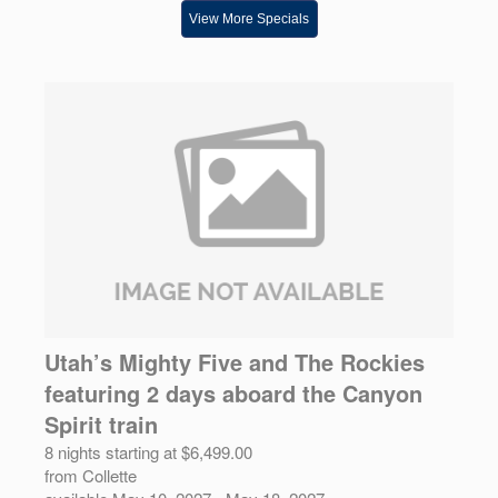
View More Specials
Utah’s Mighty Five and The Rockies
featuring 2 days aboard the Canyon
Spirit train
8 nights starting at $6,499.00
from Collette