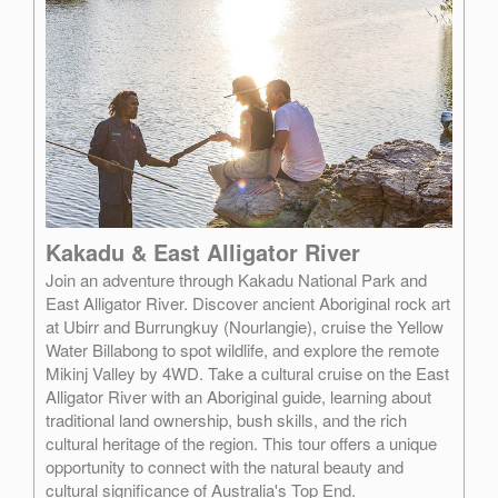
Kakadu & East Alligator River
Join an adventure through Kakadu National Park and
East Alligator River. Discover ancient Aboriginal rock art
at Ubirr and Burrungkuy (Nourlangie), cruise the Yellow
Water Billabong to spot wildlife, and explore the remote
Mikinj Valley by 4WD. Take a cultural cruise on the East
Alligator River with an Aboriginal guide, learning about
traditional land ownership, bush skills, and the rich
cultural heritage of the region. This tour offers a unique
opportunity to connect with the natural beauty and
cultural significance of Australia's Top End.