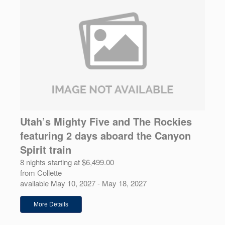
Utah’s Mighty Five and The Rockies
featuring 2 days aboard the Canyon
Spirit train
8 nights starting at $6,499.00
from Collette
available May 10, 2027 - May 18, 2027
More Details