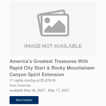
America's Greatest Treasures With
Rapid City Start & Rocky Mountaineer
Canyon Spirit Extension
11 nights starting at $5,879.00
from Cosmos
available May 06, 2027 - May 17, 2027
More Details