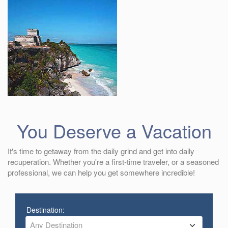
You Deserve a Vacation
It's time to getaway from the daily grind and get into daily
recuperation. Whether you're a first-time traveler, or a seasoned
professional, we can help you get somewhere incredible!
Destination:
Any Destination