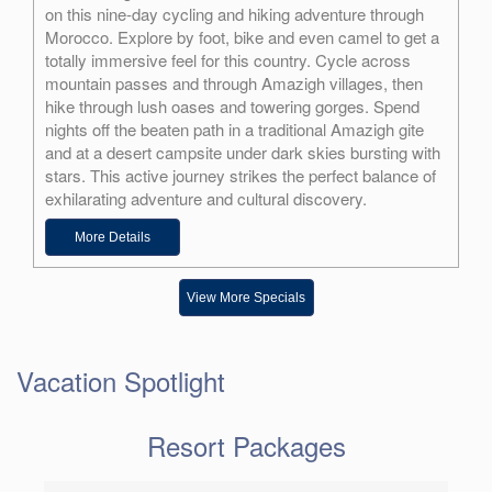
on this nine-day cycling and hiking adventure through
Morocco. Explore by foot, bike and even camel to get a
totally immersive feel for this country. Cycle across
mountain passes and through Amazigh villages, then
hike through lush oases and towering gorges. Spend
nights off the beaten path in a traditional Amazigh gite
and at a desert campsite under dark skies bursting with
stars. This active journey strikes the perfect balance of
exhilarating adventure and cultural discovery.
More Details
View More Specials
Vacation Spotlight
Resort Packages