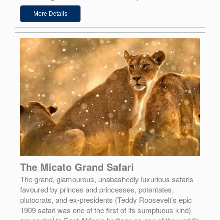
More Details
The Micato Grand Safari
The grand, glamourous, unabashedly luxurious safaris
favoured by princes and princesses, potentates,
plutocrats, and ex-presidents (Teddy Roosevelt's epic
1909 safari was one of the first of its sumptuous kind)