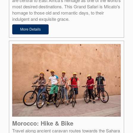
are central to East Africa's heritage as one of the world's
most desired destinations. This Grand Safari is Micato's
homage to those old and romantic days, to their
indulgent and exquisite grace.
More Details
Morocco: Hike & Bike
Travel along ancient caravan routes towards the Sahara