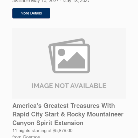
available May 10, 2027 - May 18, 2027
More Details
America's Greatest Treasures With
Rapid City Start & Rocky Mountaineer
Canyon Spirit Extension
11 nights starting at $5,879.00
from Cosmos