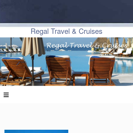
Regal Travel & Cruises